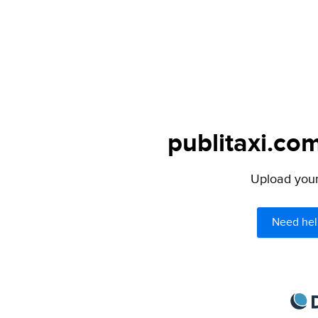
publitaxi.com
Upload your 
Need hel